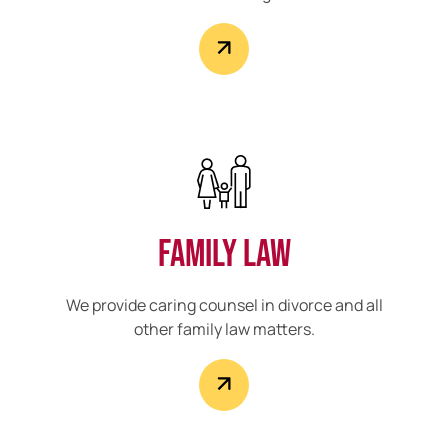
Family Law
We provide caring counsel in divorce and all
other family law matters.