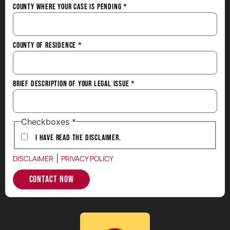
County Where Your Case is Pending
*
County of Residence
*
Brief Description of Your Legal Issue
*
Checkboxes
*
I have Read the Disclaimer.
|
DISCLAIMER
PRIVACY POLICY
Contact Now