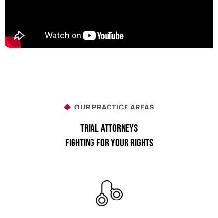
OUR PRACTICE AREAS
Trial Attorneys
Fighting For Your Rights