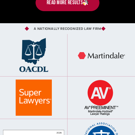
read more results
A NATIONALLY RECOGNIZED LAW FIRM