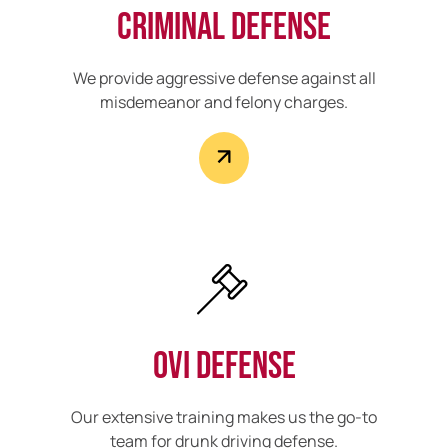
Criminal Defense
We provide aggressive defense against all
misdemeanor and felony charges.
OVI Defense
Our extensive training makes us the go-to
team for drunk driving defense.