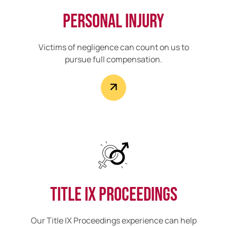
Personal Injury
Victims of negligence can count on us to
pursue full compensation.
Title IX Proceedings
Our Title IX Proceedings experience can help