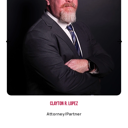
Jacob A. Bigby
Associate Attorney