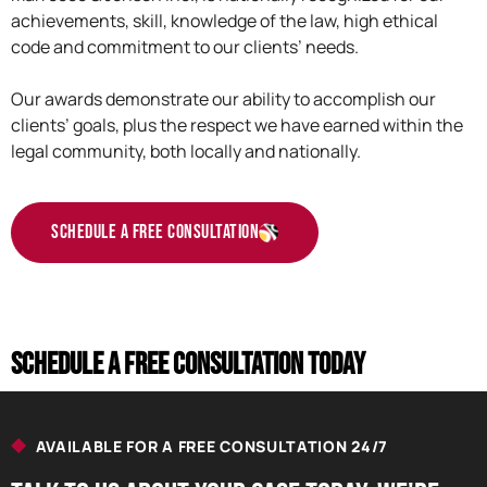
achievements, skill, knowledge of the law, high ethical
code and commitment to our clients’ needs.
Our awards demonstrate our ability to accomplish our
clients’ goals, plus the respect we have earned within the
legal community, both locally and nationally.
Schedule a Free Consultation
Schedule a Free consultation today
AVAILABLE FOR A FREE CONSULTATION 24/7