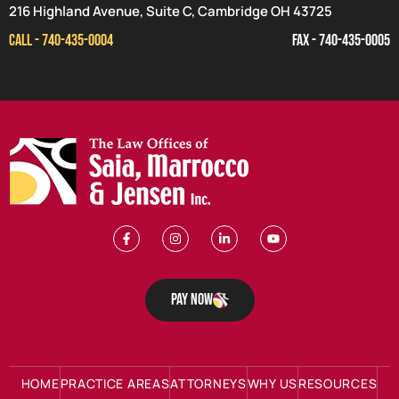
216 Highland Avenue, Suite C, Cambridge OH 43725
CALL - 740-435-0004
FAX - 740-435-0005
Pay Now
HOME
PRACTICE AREAS
ATTORNEYS
WHY US
RESOURCES