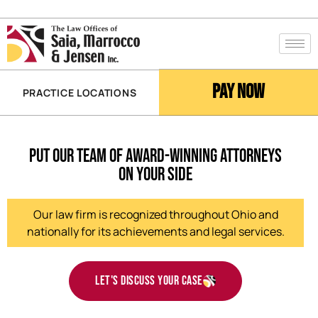
Pay Now
PRACTICE LOCATIONS
Put Our Team of Award-Winning Attorneys
on Your Side
Our law firm is recognized throughout Ohio and
nationally for its achievements and legal services.
Let's discuss your case