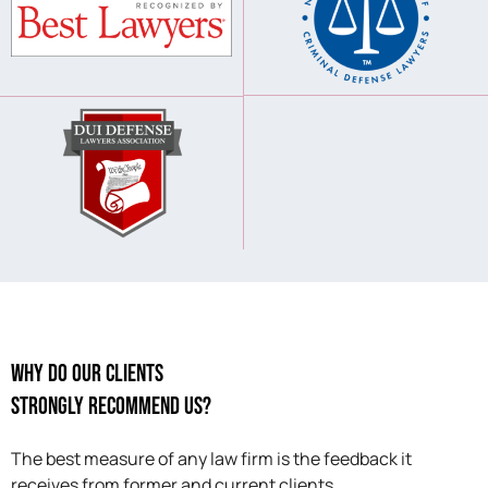
Why Do Our Clients
Strongly Recommend Us?
The best measure of any law firm is the feedback it
receives from former and current clients.