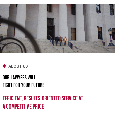
ABOUT US
Our Lawyers will
Fight for your Future
Efficient, Results-Oriented Service At
A Competitive Price