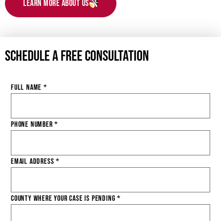
Learn More About Us
Schedule a Free Consultation
Full Name
*
Phone Number
*
Email Address
*
County Where Your Case is Pending
*