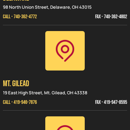
98 North Union Street, Delaware, OH 43015
CALL - 740-362-4772
FAX - 740-362-4802
MT. GILEAD
19 East High Street, Mt. Gilead, OH 43338
CALL - 419-946-7876
FAX - 419-947-8595