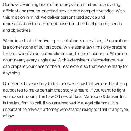
Our award-winning team of attorneys is committed to providing
efficient and results-oriented service at a competitive price. With
this mission in mind, we deliver personalized advice and
representation to each client based on their background, needs
and objectives.
We believe that effective representation is everything. Preparation
is a cornerstone of our practice. While some law firms only prepare
for trial, we have actual hands-on courtroom experience. We are in
court nearly every single day. With extensive trial experience, we
can prepare your case to the fullest extent so that we are ready for
anything.
Our clients have a story to tell, and we know that we can be strong
advocates to make certain that story is heard. If you want to fight
your case in court, The Law Offices of Saia, Marrocco & Jensen Inc.
is the law firm to call. If you are involved in a legal dilemma, it is
important to have an attorney who stands ready for trial in any type
of law.