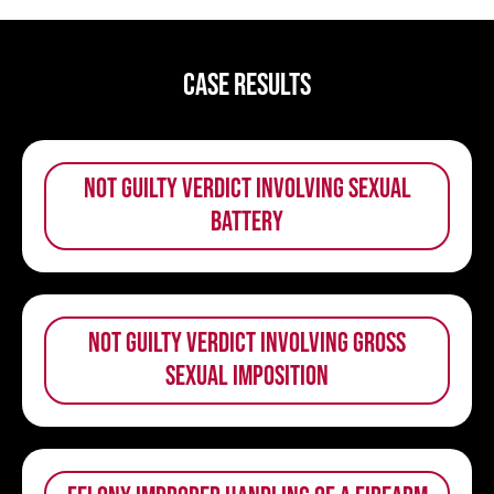
Case Results
not guilty verdict involving sexual
battery
not guilty verdict involving gross
sexual imposition