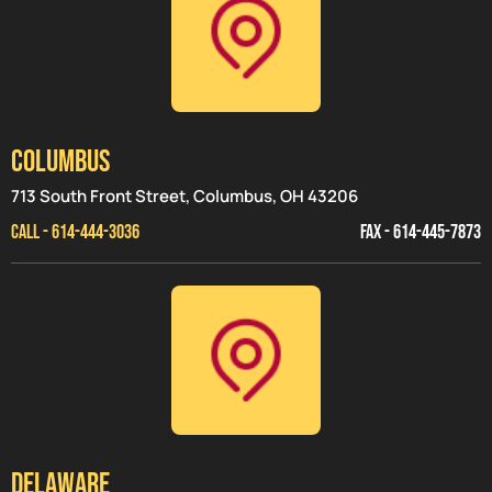
Columbus
713 South Front Street, Columbus, OH 43206
CALL - 614-444-3036
FAX - 614-445-7873
Delaware