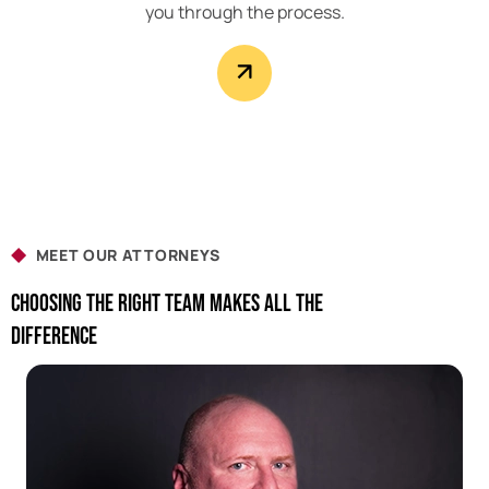
you through the process.
MEET OUR ATTORNEYS
Choosing The Right Team Makes All The
Difference