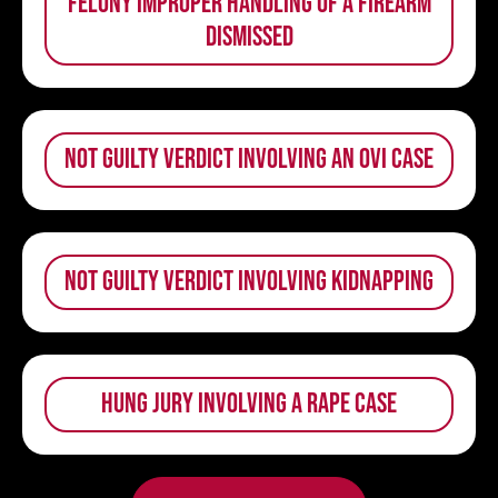
felony improper handling of a firearm
dismissed
not guilty verdict involving an OVI case
not guilty verdict involving kidnapping
hung jury involving a rape case