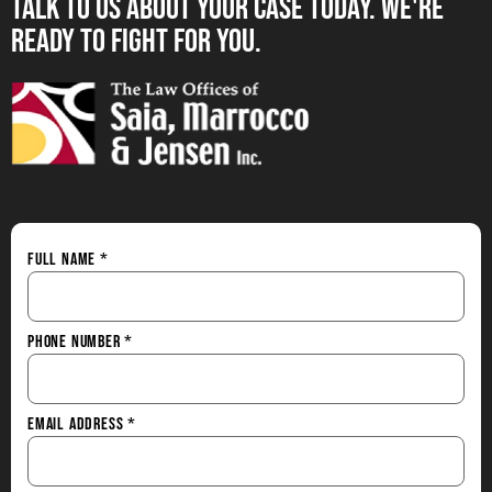
Talk to us About your Case Today. we're
Ready to Fight for You.
Full Name
*
Phone Number
*
Email Address
*