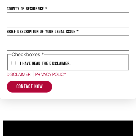
County of Residence
*
Brief Description of Your Legal Issue
*
Checkboxes
*
I have Read the Disclaimer.
|
DISCLAIMER
PRIVACY POLICY
Contact Now