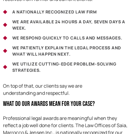
A NATIONALLY RECOGNIZED LAW FIRM
WE ARE AVAILABLE 24 HOURS A DAY, SEVEN DAYS A
WEEK.
WE RESPOND QUICKLY TO CALLS AND MESSAGES.
WE PATIENTLY EXPLAIN THE LEGAL PROCESS AND
WHAT WILL HAPPEN NEXT.
WE UTILIZE CUTTING-EDGE PROBLEM-SOLVING
STRATEGIES.
On top of that, our clients say we are
understanding and respectful.
What Do Our Awards Mean For Your Case?
Professional legal awards are meaningful when they
reflect a job well done for clients. The Law Offices of Saia,
Marrocco & Jensen Inc., is nationally recognized for our