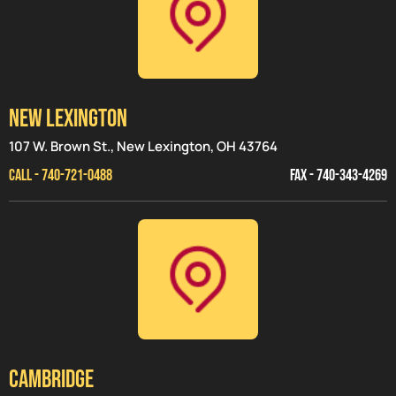
NEW LEXINGTON
107 W. Brown St., New Lexington, OH 43764
CALL - 740-721-0488
FAX - 740-343-4269
CAMBRIDGE