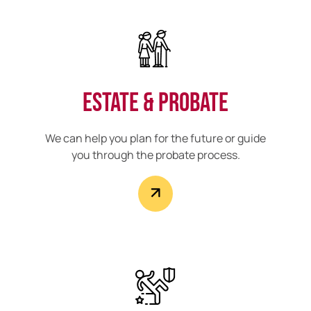
Estate & Probate
We can help you plan for the future or guide
you through the probate process.