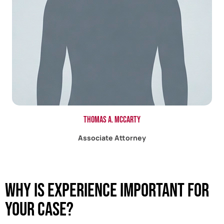
Thomas A. McCarty
Associate Attorney
Why Is Experience Important For
Your Case?