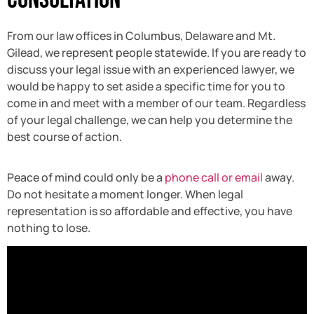
From our law offices in Columbus, Delaware and Mt.
Gilead, we represent people statewide. If you are ready to
discuss your legal issue with an experienced lawyer, we
would be happy to set aside a specific time for you to
come in and meet with a member of our team. Regardless
of your legal challenge, we can help you determine the
best course of action.
Peace of mind could only be a
phone call or email
away.
Do not hesitate a moment longer. When legal
representation is so affordable and effective, you have
nothing to lose.