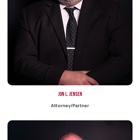
Jon L. Jensen
Attorney/Partner