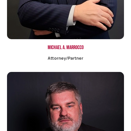
Michael A. Marrocco
Attorney/Partner