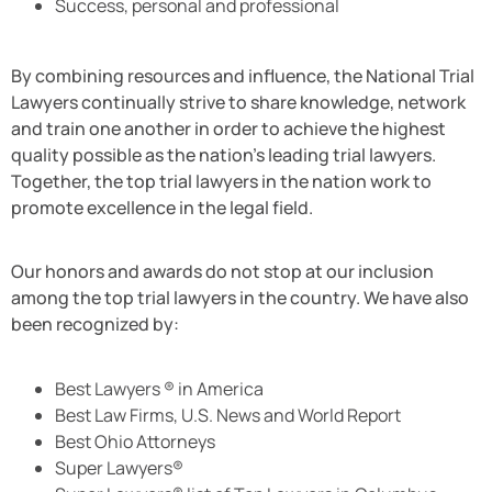
Success, personal and professional
By combining resources and influence, the National Trial
Lawyers continually strive to share knowledge, network
and train one another in order to achieve the highest
quality possible as the nation’s leading trial lawyers.
Together, the top trial lawyers in the nation work to
promote excellence in the legal field.
Our honors and awards do not stop at our inclusion
among the top trial lawyers in the country. We have also
been recognized by:
Best Lawyers ® in America
Best Law Firms, U.S. News and World Report
Best Ohio Attorneys
Super Lawyers®