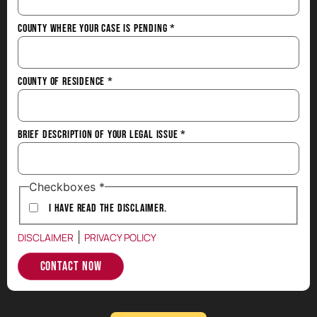
County Where Your Case is Pending
*
County of Residence
*
Brief Description of Your Legal Issue
*
Checkboxes
*
I have Read the Disclaimer.
|
DISCLAIMER
PRIVACY POLICY
Contact Now