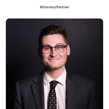
Attorney/Partner