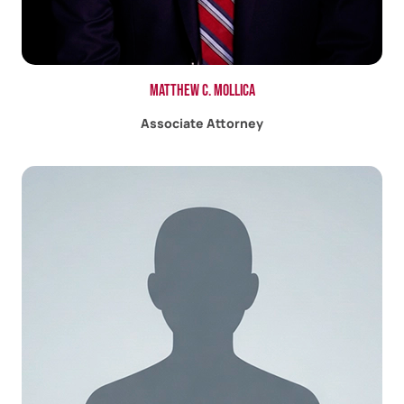
Matthew C. Mollica
Associate Attorney