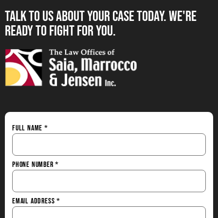
Talk to us About your Case Today. we're
Ready to Fight for You.
Full Name
*
Phone Number
*
Email Address
*