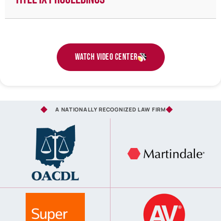
Watch Video Center
A NATIONALLY RECOGNIZED LAW FIRM