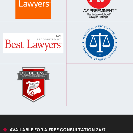
AVAILABLE FOR A FREE CONSULTATION 24/7