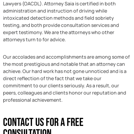
Lawyers (OACDL). Attorney Saia is certified in both
administration and instruction of driving while
intoxicated detection methods and field sobriety
testing, and both provide consultation services and
expert testimony. We are the attorneys who other
attorneys turn to for advice.
Our accolades and accomplishments are among some of
the most prestigious and notable that an attorney can
achieve. Our hard work has not gone unnoticed and is a
direct reflection of the fact that we take our
commitment to our clients seriously. As a result, our
peers, colleagues and clients honor our reputation and
professional achievement.
Contact Us For A Free
Consultation