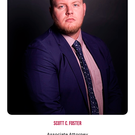
Scott C. Foster
Associate Attorney