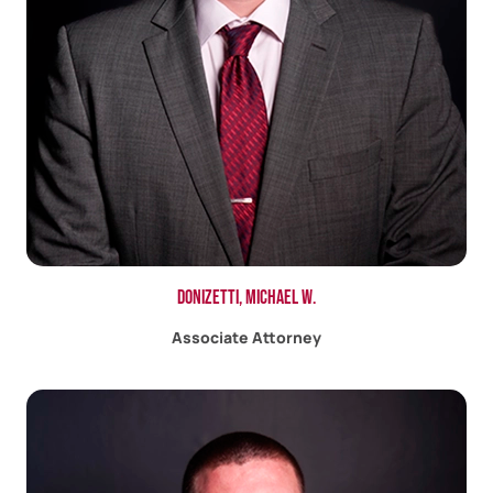
Donizetti, Michael W.
Associate Attorney