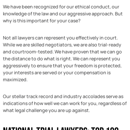
We have been recognized for our ethical conduct, our
knowledge of the law and our aggressive approach. But
why is this important for your case?
Not all lawyers can represent you effectively in court.
While we are skilled negotiators, we are also trial-ready
and courtroom-tested. We have proven that we can go
the distance to do what is right. We can represent you
aggressively to ensure that your freedom is protected,
your interests are served or your compensation is
maximized.
Our stellar track record and industry accolades serve as
indications of how well we can work for you, regardless of
what legal challenge you are up against.