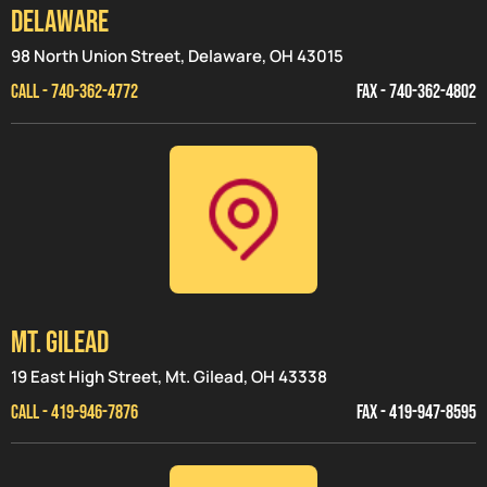
Delaware
98 North Union Street, Delaware, OH 43015
CALL - 740-362-4772
FAX - 740-362-4802
MT. GILEAD
19 East High Street, Mt. Gilead, OH 43338
CALL - 419-946-7876
FAX - 419-947-8595