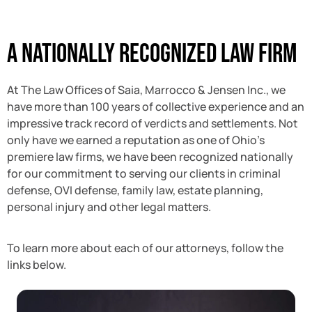
A Nationally Recognized Law Firm
At The Law Offices of Saia, Marrocco & Jensen Inc., we
have more than 100 years of collective experience and an
impressive track record of verdicts and settlements. Not
only have we earned a reputation as one of Ohio’s
premiere law firms, we have been recognized nationally
for our commitment to serving our clients in criminal
defense, OVI defense, family law, estate planning,
personal injury and other legal matters.
To learn more about each of our attorneys, follow the
links below.