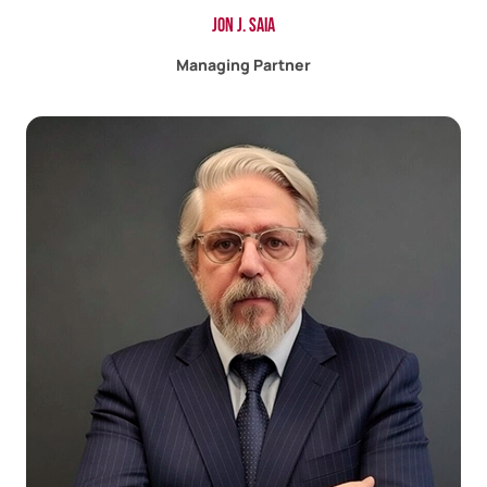
Jon J. Saia
Managing Partner