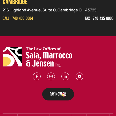
CAMBRIDGE
216 Highland Avenue, Suite C, Cambridge OH 43725
CALL - 740-435-0004
FAX - 740-435-0005
Pay Now