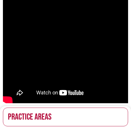
PRACTICE AREAS