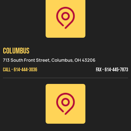
Columbus
713 South Front Street, Columbus, OH 43206
CALL - 614-444-3036
FAX - 614-445-7873