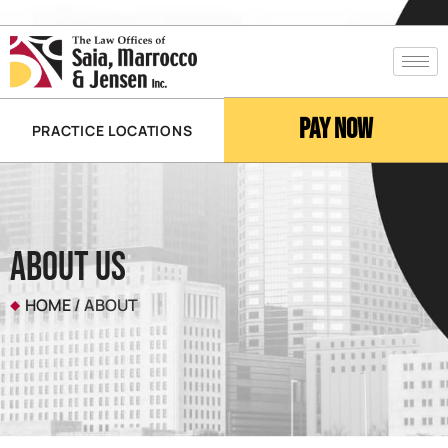
Pay Now
PRACTICE LOCATIONS
About Us
HOME
/
ABOUT