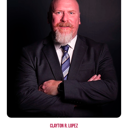
Clayton R. Lopez