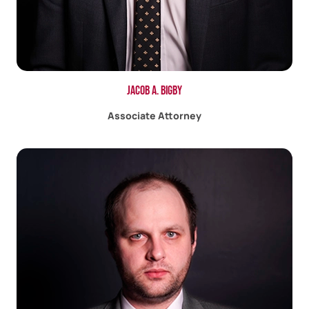
Jacob A. Bigby
Associate Attorney