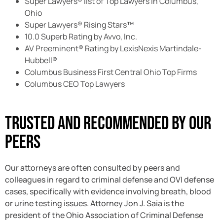
Super Lawyers® list of Top Lawyers in Columbus,
Ohio
Super Lawyers® Rising Stars™
10.0 Superb Rating by Avvo, Inc.
AV Preeminent® Rating by LexisNexis Martindale-
Hubbell®
Columbus Business First Central Ohio Top Firms
Columbus CEO Top Lawyers
Trusted And Recommended By Our
Peers
Our attorneys are often consulted by peers and
colleagues in regard to criminal defense and OVI defense
cases, specifically with evidence involving breath, blood
or urine testing issues. Attorney Jon J. Saia is the
president of the Ohio Association of Criminal Defense