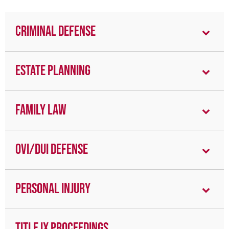
Criminal Defense
Estate Planning
Family Law
OVI/DUI Defense
Personal Injury
Title IX Proceedings