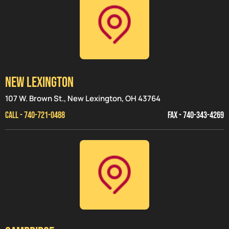
NEW LEXINGTON
107 W. Brown St., New Lexington, OH 43764
CALL - 740-721-0488
FAX - 740-343-4269