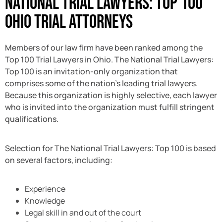
National Trial Lawyers: Top 100
Ohio Trial Attorneys
Members of our law firm have been ranked among the
Top 100 Trial Lawyers in Ohio. The National Trial Lawyers:
Top 100 is an invitation-only organization that
comprises some of the nation’s leading trial lawyers.
Because this organization is highly selective, each lawyer
who is invited into the organization must fulfill stringent
qualifications.
Selection for The National Trial Lawyers: Top 100 is based
on several factors, including:
Experience
Knowledge
Legal skill in and out of the court