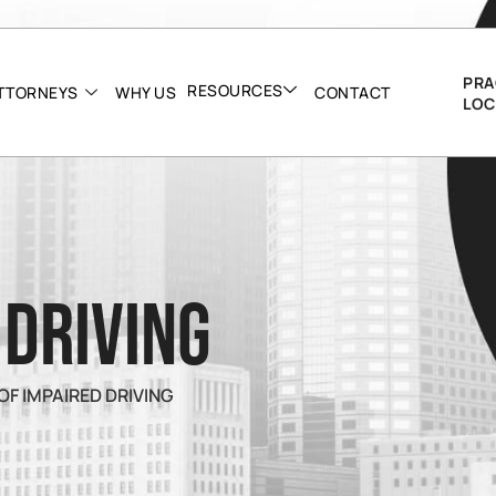
PRA
RESOURCES
TTORNEYS
WHY US
CONTACT
LOC
 Driving
OF IMPAIRED DRIVING