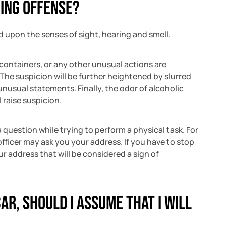
ing offense?
ed upon the senses of sight, hearing and smell.
 containers, or any other unusual actions are
 The suspicion will be further heightened by slurred
nusual statements. Finally, the odor of alcoholic
 raise suspicion.
 question while trying to perform a physical task. For
officer may ask you your address. If you have to stop
our address that will be considered a sign of
car, should I assume that I will