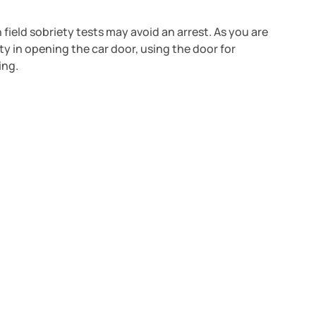
field sobriety tests may avoid an arrest. As you are
ulty in opening the car door, using the door for
ing.