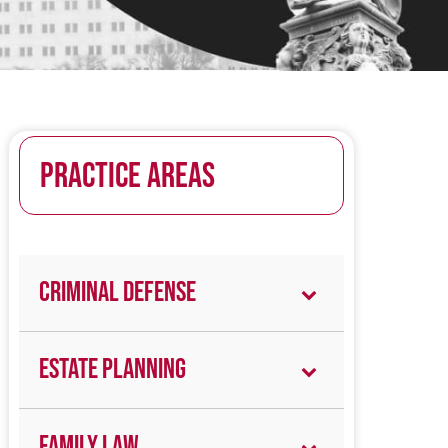
PRACTICE AREAS
Criminal Defense
Estate Planning
Family Law