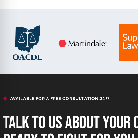
AVAILABLE FOR A FREE CONSULTATION 24/7
Talk to us About your 