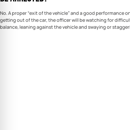
No. A proper “exit of the vehicle” and a good performance on 
getting out of the car, the officer will be watching for diffic
balance, leaning against the vehicle and swaying or stagger