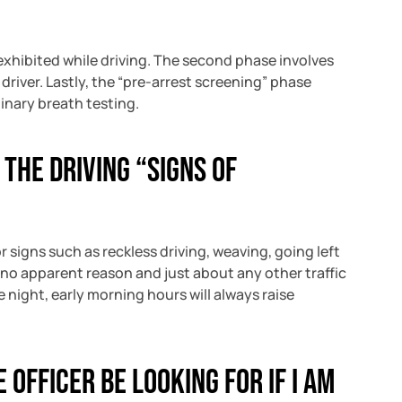
exhibited while driving. The second phase involves
driver. Lastly, the “pre-arrest screening” phase
inary breath testing.
 the driving “signs of
or signs such as reckless driving, weaving, going left
or no apparent reason and just about any other traffic
e night, early morning hours will always raise
 officer be looking for if I am