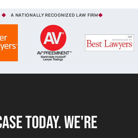
A NATIONALLY RECOGNIZED LAW FIRM
Case Today. we're