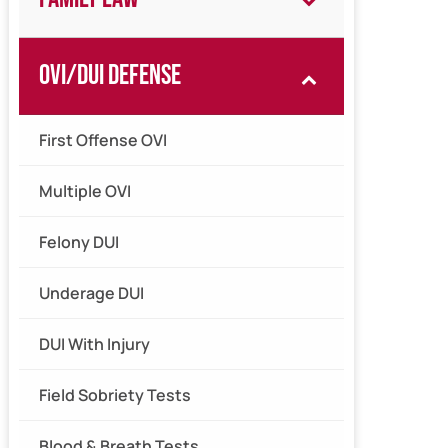
OVI/DUI Defense
First Offense OVI
Multiple OVI
Felony DUI
Underage DUI
DUI With Injury
Field Sobriety Tests
Blood & Breath Tests