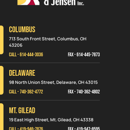
Columbus
713 South Front Street, Columbus, OH
43206
CALL - 614-444-3036
FAX - 614-445-7873
Delaware
98 North Union Street, Delaware, OH 43015
CALL - 740-362-4772
FAX - 740-362-4802
MT. GILEAD
19 East High Street, Mt. Gilead, OH 43338
CALL - 419-946-7876
FAX - 419-947-8595