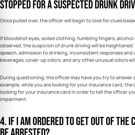
stopped for a suspected drunk driv
Once pulled over, the officer will begin to look for clues bas
If bloodshot eyes, soiled clothing, fumbling fingers, alcohol
observed, the suspicion of drunk driving will be heightened.
speech, admission to drinking, inconsistent responses and u
beverages, cover-up odors, and any other unusual odors will
During questioning, the officer may have you try to answer a
example, while you are looking for your insurance card, the 
looking for your insurance card in order to tell the officer y
impairment.
4. If I am ordered to get out of the 
be arrested?