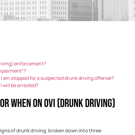
driving) enforcement?
impairment“?
if I am stopped for a suspected drunk driving offense?
I will be arrested?
for when on OVI (drunk driving)
signs of drunk driving, broken down into three