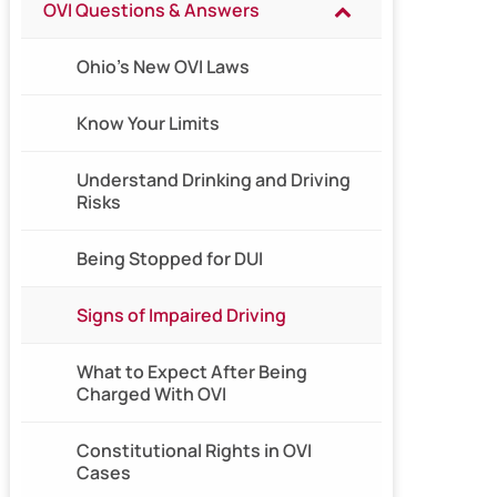
OVI Questions & Answers
Ohio’s New OVI Laws
Know Your Limits
Understand Drinking and Driving
Risks
Being Stopped for DUI
Signs of Impaired Driving
What to Expect After Being
Charged With OVI
Constitutional Rights in OVI
Cases