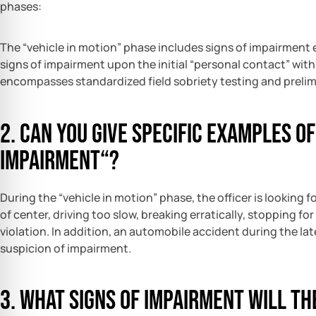
phases:
The “vehicle in motion” phase includes signs of impairment 
signs of impairment upon the initial “personal contact” with 
encompasses standardized field sobriety testing and prelim
2. Can you give specific examples of
impairment“?
During the “vehicle in motion” phase, the officer is looking f
of center, driving too slow, breaking erratically, stopping f
violation. In addition, an automobile accident during the lat
suspicion of impairment.
3. What signs of impairment will the