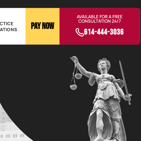
AVAILABLE FOR A FREE
CONSULTATION 24/7
CTICE
Pay Now
ATIONS
614-444-3036