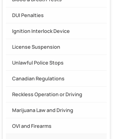
DUI Penalties
Ignition Interlock Device
License Suspension
Unlawful Police Stops
Canadian Regulations
Reckless Operation or Driving
Marijuana Law and Driving
OVI and Firearms