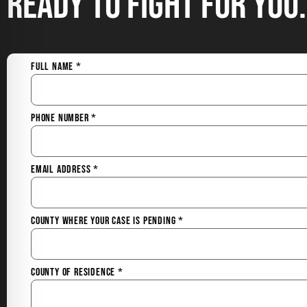
Ready to Fight for You.
Full Name
*
Phone Number
*
Email Address
*
County Where Your Case is Pending
*
County of Residence
*