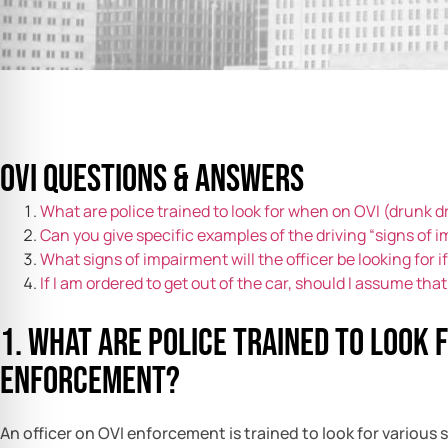
OVI Questions & Answers
What are police trained to look for when on OVI (drunk 
Can you give specific examples of the driving “signs of 
What signs of impairment will the officer be looking for 
If I am ordered to get out of the car, should I assume that 
1. What are police trained to look 
enforcement?
An officer on OVI enforcement is trained to look for various 