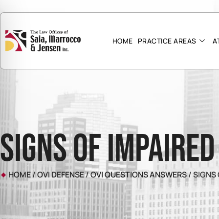
HOME
PRACTICE AREAS
A
Signs of Impaired
HOME
/
OVI DEFENSE
/
OVI QUESTIONS ANSWERS
/
SIGNS 