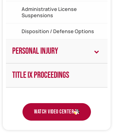
Administrative License
Suspensions
Disposition / Defense Options
Personal Injury
Title IX Proceedings
Watch Video Center