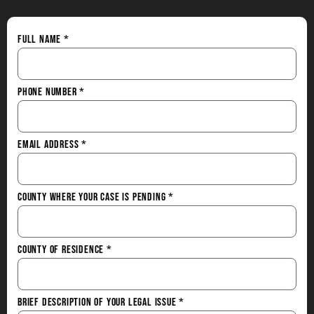
Full Name
*
Phone Number
*
Email Address
*
County Where Your Case is Pending
*
County of Residence
*
Brief Description of Your Legal Issue
*