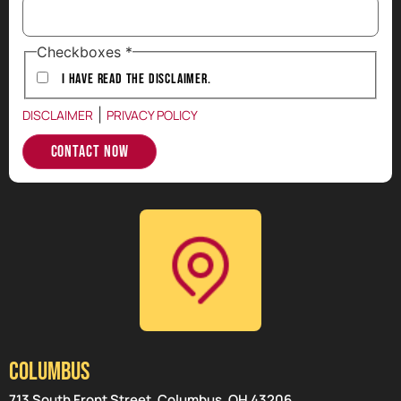
Checkboxes
*
I have Read the Disclaimer.
|
DISCLAIMER
PRIVACY POLICY
Contact Now
Columbus
713 South Front Street, Columbus, OH 43206