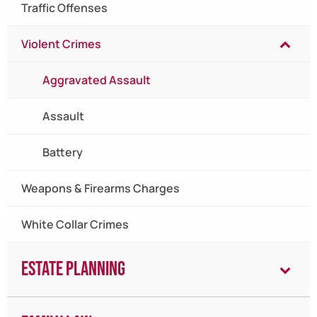
Traffic Offenses
Violent Crimes
Aggravated Assault
Assault
Battery
Weapons & Firearms Charges
White Collar Crimes
Estate Planning