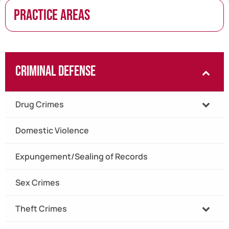
PRACTICE AREAS
Criminal Defense
Drug Crimes
Domestic Violence
Expungement/Sealing of Records
Sex Crimes
Theft Crimes