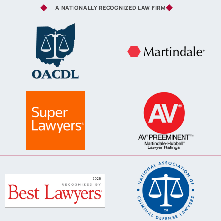
A NATIONALLY RECOGNIZED LAW FIRM