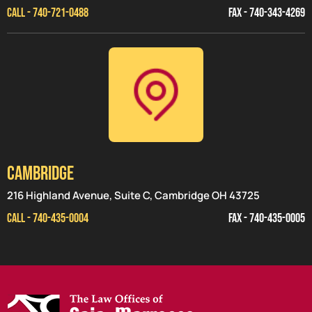
CALL - 740-721-0488
FAX - 740-343-4269
CAMBRIDGE
216 Highland Avenue, Suite C, Cambridge OH 43725
CALL - 740-435-0004
FAX - 740-435-0005