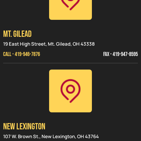
MT. GILEAD
19 East High Street, Mt. Gilead, OH 43338
CALL - 419-946-7876
FAX - 419-947-8595
NEW LEXINGTON
107 W. Brown St., New Lexington, OH 43764