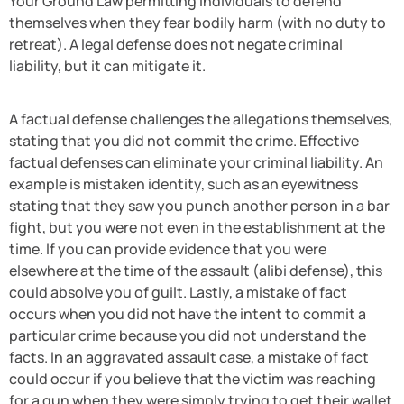
Your Ground Law permitting individuals to defend
themselves when they fear bodily harm (with no duty to
retreat). A legal defense does not negate criminal
liability, but it can mitigate it.
A factual defense challenges the allegations themselves,
stating that you did not commit the crime. Effective
factual defenses can eliminate your criminal liability. An
example is mistaken identity, such as an eyewitness
stating that they saw you punch another person in a bar
fight, but you were not even in the establishment at the
time. If you can provide evidence that you were
elsewhere at the time of the assault (alibi defense), this
could absolve you of guilt. Lastly, a mistake of fact
occurs when you did not have the intent to commit a
particular crime because you did not understand the
facts. In an aggravated assault case, a mistake of fact
could occur if you believe that the victim was reaching
for a gun when they were simply trying to get their wallet