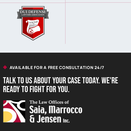
AVAILABLE FOR A FREE CONSULTATION 24/7
Talk to us About your Case Today. we're
Ready to Fight for You.