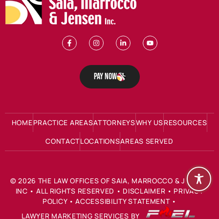
Pay Now
HOME
PRACTICE AREAS
ATTORNEYS
WHY US
RESOURCES
CONTACT
LOCATIONS
AREAS SERVED
©
2026
THE LAW OFFICES OF SAIA, MARROCCO & JENSEN
INC
• ALL RIGHTS RESERVED •
DISCLAIMER
•
PRIVACY
POLICY
•
ACCESSIBILITY STATEMENT
•
LAWYER MARKETING SERVICES BY