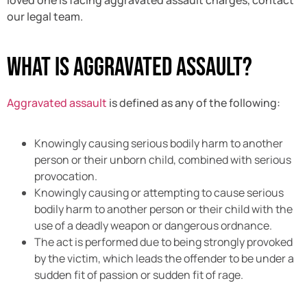
our legal team.
What is Aggravated Assault?
Aggravated assault
is defined as any of the following:
Knowingly causing serious bodily harm to another
person or their unborn child, combined with serious
provocation.
Knowingly causing or attempting to cause serious
bodily harm to another person or their child with the
use of a deadly weapon or dangerous ordnance.
The act is performed due to being strongly provoked
by the victim, which leads the offender to be under a
sudden fit of passion or sudden fit of rage.