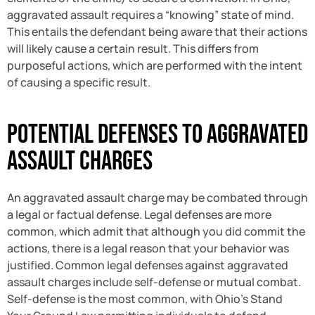
aggravated assault requires a “knowing” state of mind.
This entails the defendant being aware that their actions
will likely cause a certain result. This differs from
purposeful actions, which are performed with the intent
of causing a specific result.
Potential Defenses to Aggravated
Assault Charges
An aggravated assault charge may be combated through
a legal or factual defense. Legal defenses are more
common, which admit that although you did commit the
actions, there is a legal reason that your behavior was
justified. Common legal defenses against aggravated
assault charges include self-defense or mutual combat.
Self-defense is the most common, with Ohio’s Stand