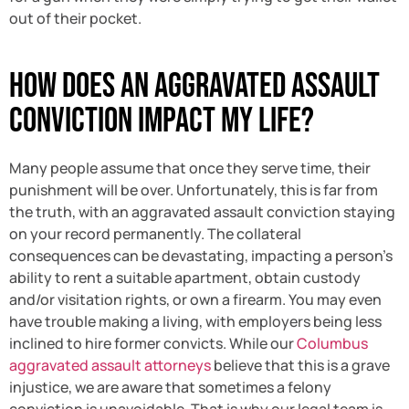
out of their pocket.
How Does an Aggravated Assault
Conviction Impact My Life?
Many people assume that once they serve time, their
punishment will be over. Unfortunately, this is far from
the truth, with an aggravated assault conviction staying
on your record permanently. The collateral
consequences can be devastating, impacting a person’s
ability to rent a suitable apartment, obtain custody
and/or visitation rights, or own a firearm. You may even
have trouble making a living, with employers being less
inclined to hire former convicts. While our
Columbus
aggravated assault attorneys
believe that this is a grave
injustice, we are aware that sometimes a felony