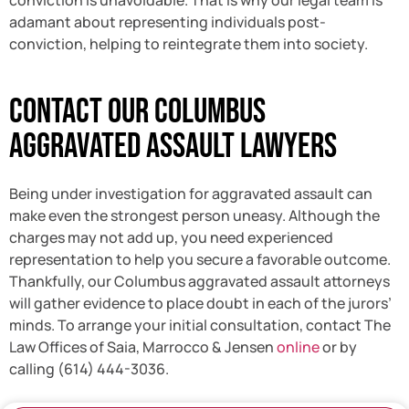
conviction is unavoidable. That is why our legal team is
adamant about representing individuals post-
conviction, helping to reintegrate them into society.
Contact Our Columbus
Aggravated Assault Lawyers
Being under investigation for aggravated assault can
make even the strongest person uneasy. Although the
charges may not add up, you need experienced
representation to help you secure a favorable outcome.
Thankfully, our Columbus aggravated assault attorneys
will gather evidence to place doubt in each of the jurors’
minds. To arrange your initial consultation, contact The
Law Offices of Saia, Marrocco & Jensen
online
or by
calling (614) 444-3036.