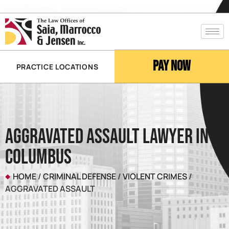
Pay Now
PRACTICE LOCATIONS
Aggravated Assault Lawyer in
Columbus
HOME
/
CRIMINAL DEFENSE
/
VIOLENT CRIMES
/
AGGRAVATED ASSAULT