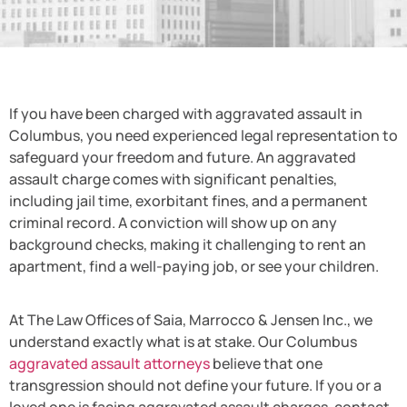
If you have been charged with aggravated assault in
Columbus, you need experienced legal representation to
safeguard your freedom and future. An aggravated
assault charge comes with significant penalties,
including jail time, exorbitant fines, and a permanent
criminal record. A conviction will show up on any
background checks, making it challenging to rent an
apartment, find a well-paying job, or see your children.
At The Law Offices of Saia, Marrocco & Jensen Inc., we
understand exactly what is at stake. Our Columbus
aggravated assault attorneys
believe that one
transgression should not define your future. If you or a
loved one is facing aggravated assault charges, contact