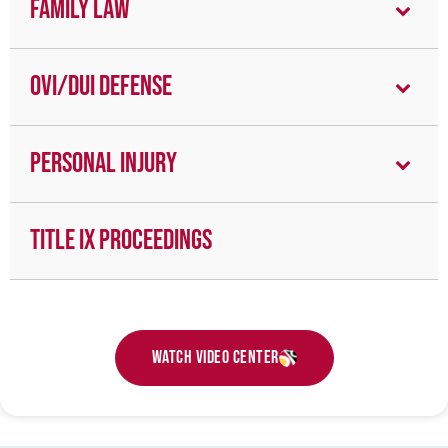
Family Law
OVI/DUI Defense
Personal Injury
Title IX Proceedings
Watch Video Center