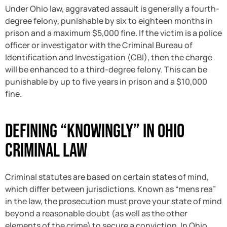
Under Ohio law, aggravated assault is generally a fourth-
degree felony, punishable by six to eighteen months in
prison and a maximum $5,000 fine. If the victim is a police
officer or investigator with the Criminal Bureau of
Identification and Investigation (CBI), then the charge
will be enhanced to a third-degree felony. This can be
punishable by up to five years in prison and a $10,000
fine.
Defining “Knowingly” in Ohio
Criminal Law
Criminal statutes are based on certain states of mind,
which differ between jurisdictions. Known as “mens rea”
in the law, the prosecution must prove your state of mind
beyond a reasonable doubt (as well as the other
elements of the crime) to secure a conviction. In Ohio,