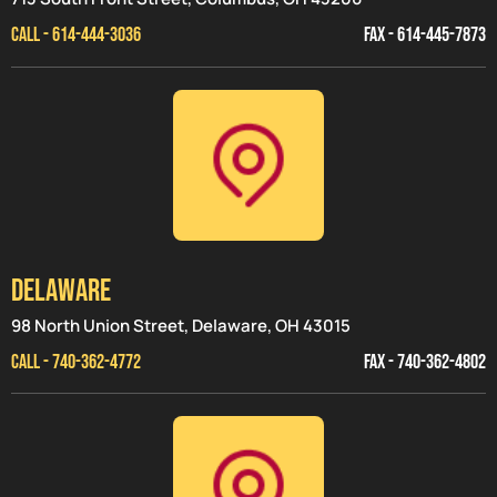
CALL - 614-444-3036
FAX - 614-445-7873
Delaware
98 North Union Street, Delaware, OH 43015
CALL - 740-362-4772
FAX - 740-362-4802