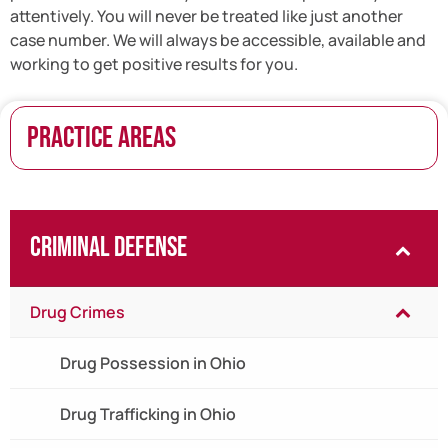
attentively. You will never be treated like just another
case number. We will always be accessible, available and
working to get positive results for you.
PRACTICE AREAS
Criminal Defense
Drug Crimes
Drug Possession in Ohio
Drug Trafficking in Ohio