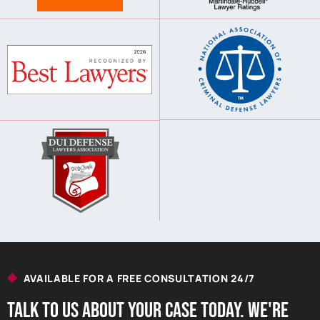
AVAILABLE FOR A FREE CONSULTATION 24/7
Talk to us About your Case Today. we're