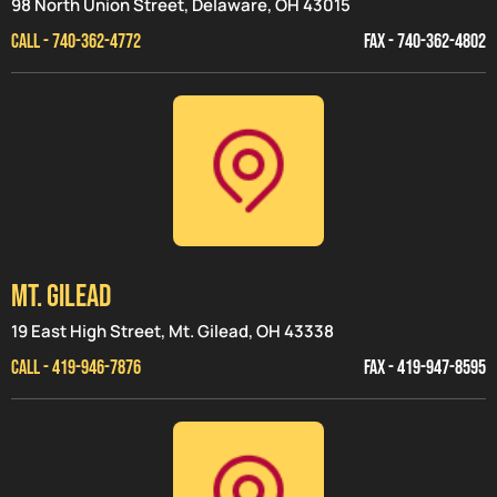
98 North Union Street, Delaware, OH 43015
CALL - 740-362-4772
FAX - 740-362-4802
MT. GILEAD
19 East High Street, Mt. Gilead, OH 43338
CALL - 419-946-7876
FAX - 419-947-8595