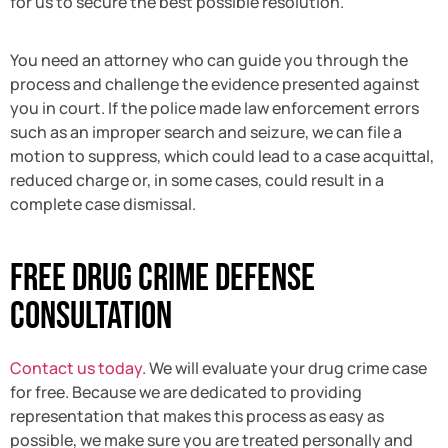
for us to secure the best possible resolution.
You need an attorney who can guide you through the
process and challenge the evidence presented against
you in court. If the police made law enforcement errors
such as an improper search and seizure, we can file a
motion to suppress, which could lead to a case acquittal,
reduced charge or, in some cases, could result in a
complete case dismissal.
Free Drug Crime Defense
Consultation
Contact us today
. We will evaluate your drug crime case
for free. Because we are dedicated to providing
representation that makes this process as easy as
possible, we make sure you are treated personally and