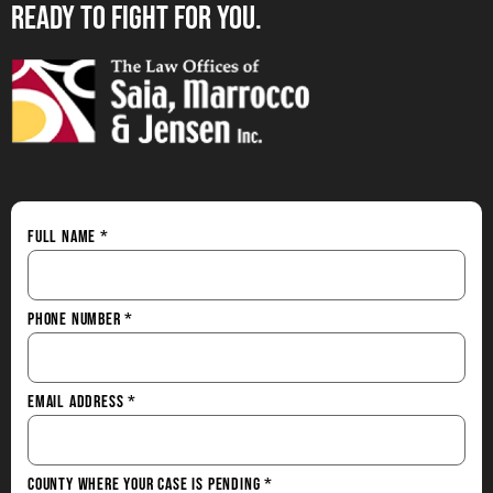
Ready to Fight for You.
Full Name
*
Phone Number
*
Email Address
*
County Where Your Case is Pending
*