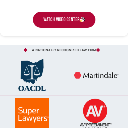
Watch Video Center
A NATIONALLY RECOGNIZED LAW FIRM