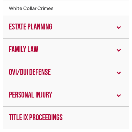
White Collar Crimes
Estate Planning
Family Law
OVI/DUI Defense
Personal Injury
Title IX Proceedings