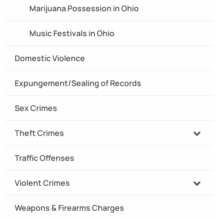
Marijuana Possession in Ohio
Music Festivals in Ohio
Domestic Violence
Expungement/Sealing of Records
Sex Crimes
Theft Crimes
Traffic Offenses
Violent Crimes
Weapons & Firearms Charges