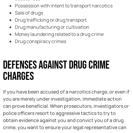
Possession with intent to transport narcotics
Sale of drugs
Drug trafficking or drug transport
Drug manufacturing or cultivation
Money laundering related to a drug crime
Drug conspiracy crimes
Defenses Against Drug Crime
Charges
If you have been accused of a narcotics charge, or even if
you are merely under investigation, immediate action
can prove beneficial. When prosecutors, investigators or
police officers resort to aggressive tactics to try to
obtain evidence against you and convict you of a drug
crime, you want to ensure your legal representative can