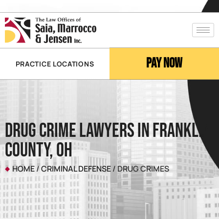
Pay Now
PRACTICE LOCATIONS
Drug Crime Lawyers In Franklin
County, OH
HOME
/
CRIMINAL DEFENSE
/
DRUG CRIMES