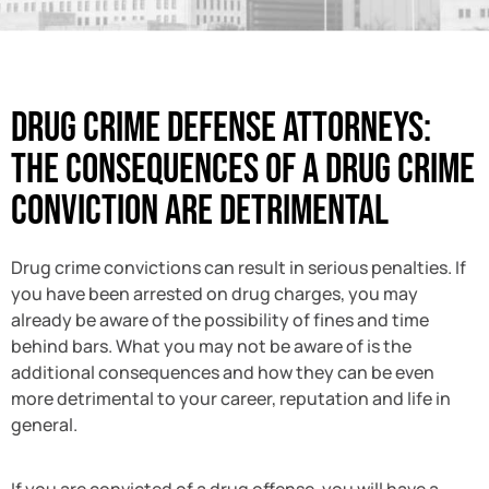
Drug Crime Defense Attorneys:
The Consequences Of A Drug Crime
Conviction Are Detrimental
Drug crime convictions can result in serious penalties. If
you have been arrested on drug charges, you may
already be aware of the possibility of fines and time
behind bars. What you may not be aware of is the
additional consequences and how they can be even
more detrimental to your career, reputation and life in
general.
If you are convicted of a drug offense, you will have a