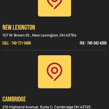
NEW LEXINGTON
107 W. Brown St., New Lexington, OH 43764
CALL - 740-721-0488
FAX - 740-343-4269
CAMBRIDGE
216 Highland Avenue, Suite C, Cambridge OH 43725