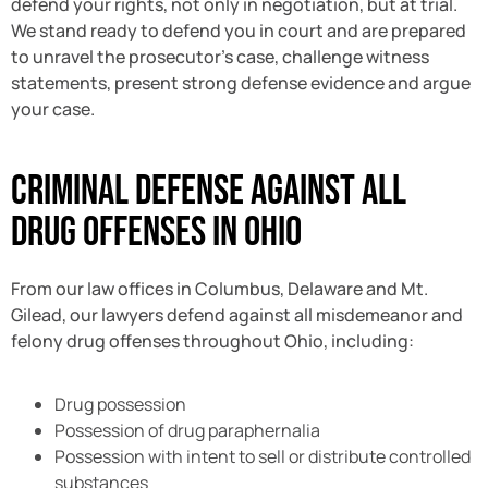
defend your rights, not only in negotiation, but at trial.
We stand ready to defend you in court and are prepared
to unravel the prosecutor’s case, challenge witness
statements, present strong defense evidence and argue
your case.
Criminal Defense Against All
Drug Offenses in Ohio
From our law offices in Columbus, Delaware and Mt.
Gilead, our lawyers defend against all misdemeanor and
felony drug offenses throughout Ohio, including:
Drug possession
Possession of drug paraphernalia
Possession with intent to sell or distribute controlled
substances