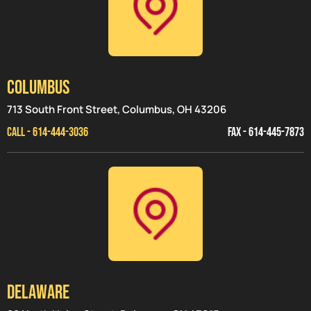
Columbus
713 South Front Street, Columbus, OH 43206
CALL - 614-444-3036
FAX - 614-445-7873
Delaware