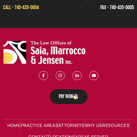
CALL - 740-435-0004
FAX - 740-435-0005
Pay Now
HOME
PRACTICE AREAS
ATTORNEYS
WHY US
RESOURCES
CONTACT
LOCATIONS
AREAS SERVED