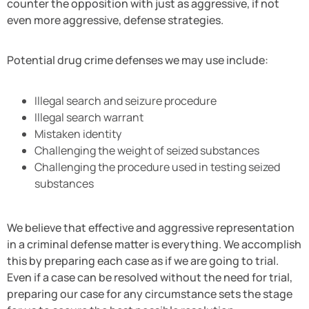
counter the opposition with just as aggressive, if not
even more aggressive, defense strategies.
Potential drug crime defenses we may use include:
Illegal search and seizure procedure
Illegal search warrant
Mistaken identity
Challenging the weight of seized substances
Challenging the procedure used in testing seized
substances
We believe that effective and aggressive representation
in a criminal defense matter is everything. We accomplish
this by preparing each case as if we are going to trial.
Even if a case can be resolved without the need for trial,
preparing our case for any circumstance sets the stage