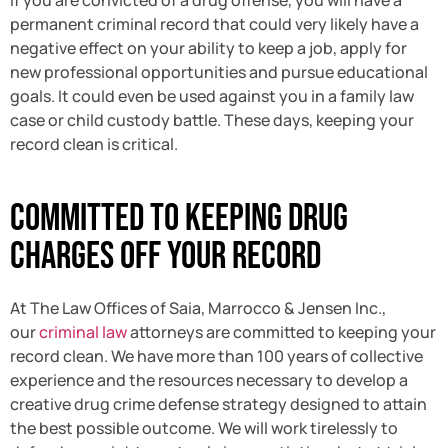
permanent criminal record that could very likely have a
negative effect on your ability to keep a job, apply for
new professional opportunities and pursue educational
goals. It could even be used against you in a family law
case or child custody battle. These days, keeping your
record clean is critical.
Committed To Keeping Drug
Charges Off Your Record
At The Law Offices of Saia, Marrocco & Jensen Inc.,
our
criminal law
attorneys are committed to keeping your
record clean. We have more than 100 years of collective
experience and the resources necessary to develop a
creative drug crime defense strategy designed to attain
the best possible outcome. We will work tirelessly to