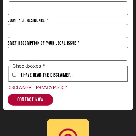
County of Residence
*
Brief Description of Your Legal Issue
*
Checkboxes
*
I have Read the Disclaimer.
|
DISCLAIMER
PRIVACY POLICY
Contact Now