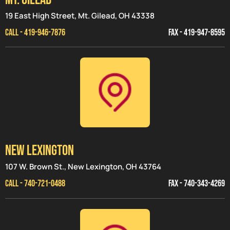
19 East High Street, Mt. Gilead, OH 43338
CALL - 419-946-7876
FAX - 419-947-8595
NEW LEXINGTON
107 W. Brown St., New Lexington, OH 43764
CALL - 740-721-0488
FAX - 740-343-4269