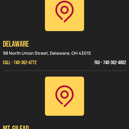
Delaware
98 North Union Street, Delaware, OH 43015
CALL - 740-362-4772
FAX - 740-362-4802
MT. GILEAD