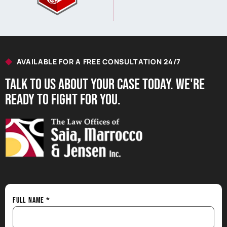
AVAILABLE FOR A FREE CONSULTATION 24/7
Talk to us About your Case Today. we're
Ready to Fight for You.
Full Name
*