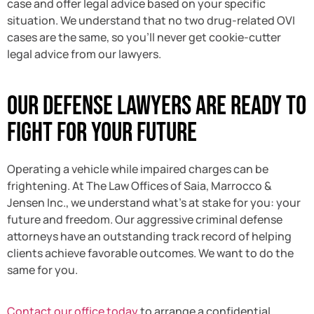
case and offer legal advice based on your specific
situation. We understand that no two drug-related OVI
cases are the same, so you’ll never get cookie-cutter
legal advice from our lawyers.
Our Defense Lawyers Are Ready to
Fight for Your Future
Operating a vehicle while impaired charges can be
frightening. At The Law Offices of Saia, Marrocco &
Jensen Inc., we understand what’s at stake for you: your
future and freedom. Our aggressive criminal defense
attorneys have an outstanding track record of helping
clients achieve favorable outcomes. We want to do the
same for you.
Contact our office today
to arrange a confidential