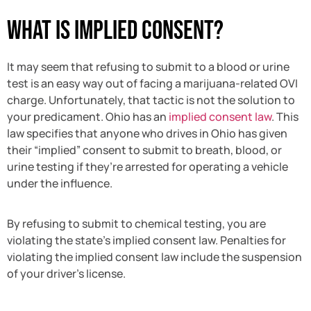
What Is Implied Consent?
It may seem that refusing to submit to a blood or urine
test is an easy way out of facing a marijuana-related OVI
charge. Unfortunately, that tactic is not the solution to
your predicament. Ohio has an
implied consent law
. This
law specifies that anyone who drives in Ohio has given
their “implied” consent to submit to breath, blood, or
urine testing if they’re arrested for operating a vehicle
under the influence.
By refusing to submit to chemical testing, you are
violating the state’s implied consent law. Penalties for
violating the implied consent law include the suspension
of your driver’s license.