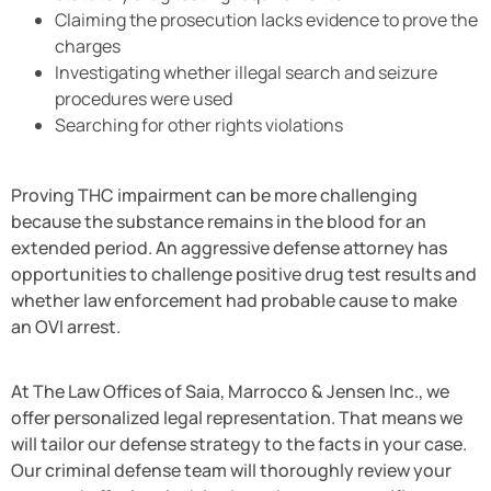
Claiming the prosecution lacks evidence to prove the
charges
Investigating whether illegal search and seizure
procedures were used
Searching for other rights violations
Proving THC impairment can be more challenging
because the substance remains in the blood for an
extended period. An aggressive defense attorney has
opportunities to challenge positive drug test results and
whether law enforcement had probable cause to make
an OVI arrest.
At The Law Offices of Saia, Marrocco & Jensen Inc., we
offer personalized legal representation. That means we
will tailor our defense strategy to the facts in your case.
Our criminal defense team will thoroughly review your