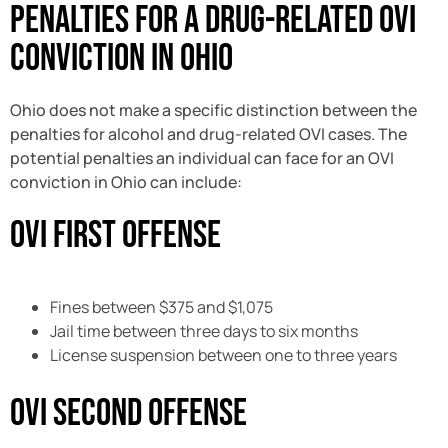
Penalties for a Drug-Related OVI
Conviction in Ohio
Ohio does not make a specific distinction between the
penalties for alcohol and drug-related OVI cases. The
potential penalties an individual can face for an OVI
conviction in Ohio can include:
OVI First Offense
Fines between $375 and $1,075
Jail time between three days to six months
License suspension between one to three years
OVI Second Offense