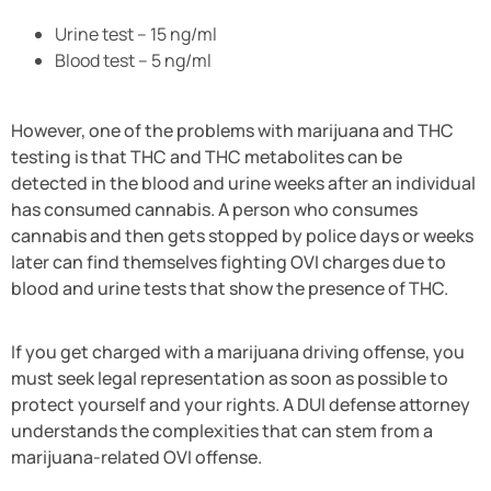
Urine test – 15 ng/ml
Blood test – 5 ng/ml
However, one of the problems with marijuana and THC
testing is that THC and THC metabolites can be
detected in the blood and urine weeks after an individual
has consumed cannabis. A person who consumes
cannabis and then gets stopped by police days or weeks
later can find themselves fighting OVI charges due to
blood and urine tests that show the presence of THC.
If you get charged with a marijuana driving offense, you
must seek legal representation as soon as possible to
protect yourself and your rights. A DUI defense attorney
understands the complexities that can stem from a
marijuana-related OVI offense.