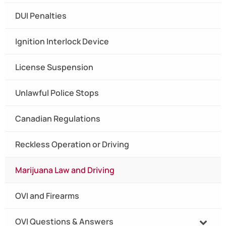
DUI Penalties
Ignition Interlock Device
License Suspension
Unlawful Police Stops
Canadian Regulations
Reckless Operation or Driving
Marijuana Law and Driving
OVI and Firearms
OVI Questions & Answers