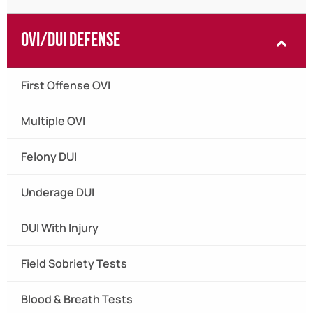
OVI/DUI Defense
First Offense OVI
Multiple OVI
Felony DUI
Underage DUI
DUI With Injury
Field Sobriety Tests
Blood & Breath Tests