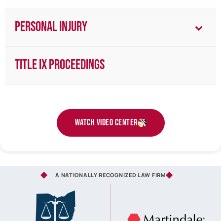
Personal Injury
Title IX Proceedings
Watch Video Center
A NATIONALLY RECOGNIZED LAW FIRM