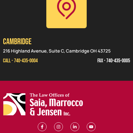
CAMBRIDGE
216 Highland Avenue, Suite C, Cambridge OH 43725
CALL - 740-435-0004
FAX - 740-435-0005