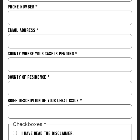
Phone Number
*
Email Address
*
County Where Your Case is Pending
*
County of Residence
*
Brief Description of Your Legal Issue
*
Checkboxes
*
I have Read the Disclaimer.