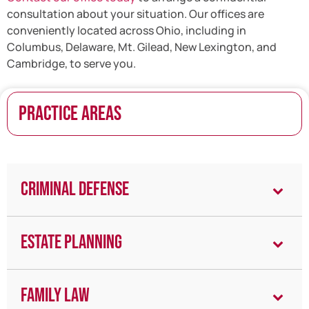
consultation about your situation. Our offices are
conveniently located across Ohio, including in
Columbus, Delaware, Mt. Gilead, New Lexington, and
Cambridge, to serve you.
PRACTICE AREAS
Criminal Defense
Estate Planning
Family Law