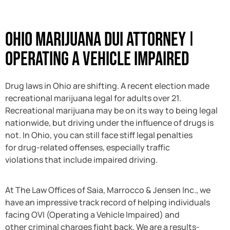
Ohio Marijuana DUI Attorney ǀ
Operating a Vehicle Impaired
Drug laws in Ohio are shifting. A recent election made
recreational marijuana legal for adults over 21.
Recreational marijuana may be on its way to being legal
nationwide, but driving under the influence of drugs is
not. In Ohio, you can still face stiff legal penalties
for drug-related offenses, especially traffic
violations that include impaired driving.
At The Law Offices of Saia, Marrocco & Jensen Inc., we
have an impressive track record of helping individuals
facing OVI (Operating a Vehicle Impaired) and
other criminal charges fight back. We are a results-