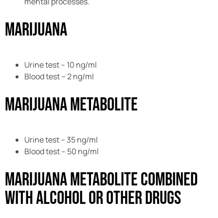
mental processes.
Marijuana
Urine test – 10 ng/ml
Blood test – 2 ng/ml
Marijuana Metabolite
Urine test – 35 ng/ml
Blood test – 50 ng/ml
Marijuana Metabolite combined
with Alcohol or Other Drugs