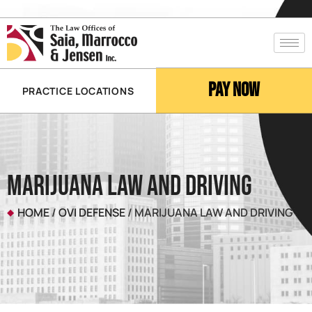
Pay Now
PRACTICE LOCATIONS
Marijuana Law and Driving
HOME
/
OVI DEFENSE
/
MARIJUANA LAW AND DRIVING