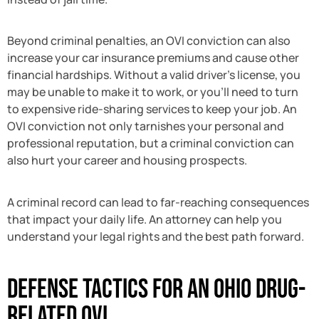
Beyond criminal penalties, an OVI conviction can also
increase your car insurance premiums and cause other
financial hardships. Without a valid driver’s license, you
may be unable to make it to work, or you’ll need to turn
to expensive ride-sharing services to keep your job. An
OVI conviction not only tarnishes your personal and
professional reputation, but a criminal conviction can
also hurt your career and housing prospects.
A criminal record can lead to far-reaching consequences
that impact your daily life. An attorney can help you
understand your legal rights and the best path forward.
Defense Tactics for an Ohio Drug-
Related OVI