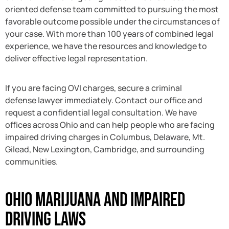
oriented defense team committed to pursuing the most
favorable outcome possible under the circumstances of
your case. With more than 100 years of combined legal
experience, we have the resources and knowledge to
deliver effective legal representation.
If you are facing OVI charges, secure a criminal
defense lawyer immediately. Contact our office and
request a confidential legal consultation. We have
offices across Ohio and can help people who are facing
impaired driving charges in Columbus, Delaware, Mt.
Gilead, New Lexington, Cambridge, and surrounding
communities.
Ohio Marijuana and Impaired
Driving Laws