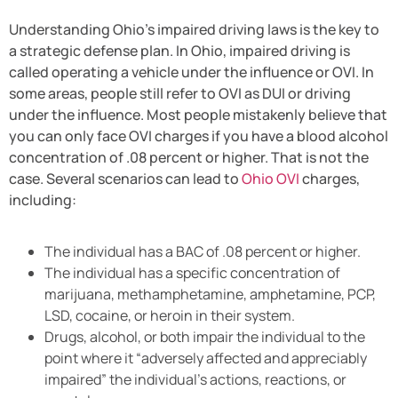
Understanding Ohio’s impaired driving laws is the key to
a strategic defense plan. In Ohio, impaired driving is
called operating a vehicle under the influence or OVI. In
some areas, people still refer to OVI as DUI or driving
under the influence. Most people mistakenly believe that
you can only face OVI charges if you have a blood alcohol
concentration of .08 percent or higher. That is not the
case. Several scenarios can lead to
Ohio OVI
charges,
including:
The individual has a BAC of .08 percent or higher.
The individual has a specific concentration of
marijuana, methamphetamine, amphetamine, PCP,
LSD, cocaine, or heroin in their system.
Drugs, alcohol, or both impair the individual to the
point where it “adversely affected and appreciably
impaired” the individual’s actions, reactions, or