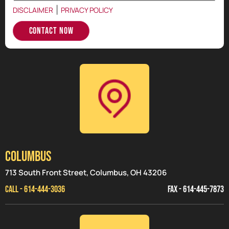
|
DISCLAIMER
PRIVACY POLICY
Contact Now
Columbus
713 South Front Street, Columbus, OH 43206
CALL - 614-444-3036
FAX - 614-445-7873