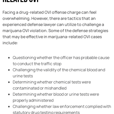
Facing a drug-related OVI offense charge can feel
overwhelming. However, there are tactics that an
experienced defense lawyer can utilize to challenge a
marijuana OVI violation. Some of the defense strategies
that may be effective in marijuana-related OVI cases
include:
Questioning whether the officer has probable cause
to conduct the traffic stop
Challenging the validity of the chemical blood and
urine tests
Determining whether chemical tests were
contaminated or mishandled
Determining whether blood or urine tests were
properly administered
Challenging whether law enforcement complied with
statutory drug testing requirements