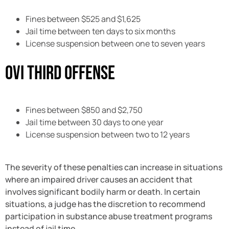
Fines between $525 and $1,625
Jail time between ten days to six months
License suspension between one to seven years
OVI Third Offense
Fines between $850 and $2,750
Jail time between 30 days to one year
License suspension between two to 12 years
The severity of these penalties can increase in situations
where an impaired driver causes an accident that
involves significant bodily harm or death. In certain
situations, a judge has the discretion to recommend
participation in substance abuse treatment programs
instead of jail time.